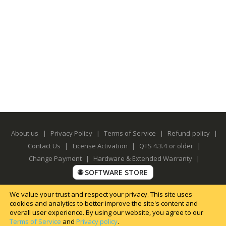
About us
|
Privacy Policy
|
Terms of Service
|
Refund policy
|
Contact Us
|
License Activation
|
QTS 4.3.4 or older
|
Change Payment
|
Hardware & Extended Warranty
|
🌐 SOFTWARE STORE
We value your trust and respect your privacy. This site uses
cookies and analytics to better improve the site's content and
overall user experience. By using our website, you agree to our
Terms of Service
and
Privacy policy
.