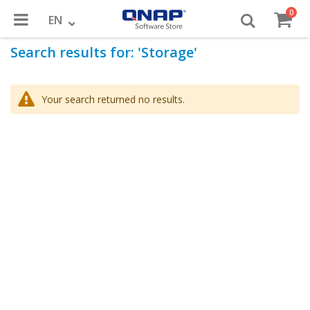
item
0
Toggle
Cart
Language
EN
Search results for: 'Storage'
Nav
Your search returned no results.