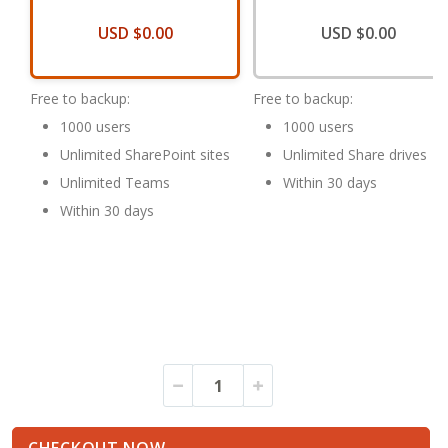
USD $0.00
USD $0.00
Free to backup:
Free to backup:
1000 users
1000 users
Unlimited SharePoint sites
Unlimited Share drives
Unlimited Teams
Within 30 days
Within 30 days
HDP
In
for
stock
SaaS
Trial