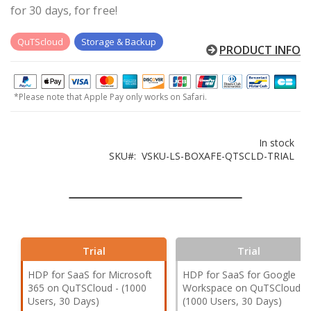
for 30 days, for free!
QuTScloud
Storage & Backup
PRODUCT INFO
*Please note that Apple Pay only works on Safari.
In stock
SKU
VSKU-LS-BOXAFE-QTSCLD-TRIAL
Trial
Trial
HDP for SaaS for Microsoft
HDP for SaaS for Google
365 on QuTSCloud - (1000
Workspace on QuTSCloud -
Users, 30 Days)
(1000 Users, 30 Days)