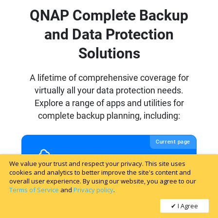
We value your trust and respect your privacy. This site uses
cookies and analytics to better improve the site's content and
overall user experience. By using our website, you agree to our
Terms of Service
and
Privacy policy
.
I Agree