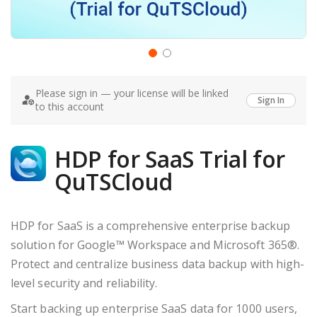
Skip
to
Please sign in — your license will be linked
the
Sign In
to this account
beginning
of
the
images
HDP for SaaS Trial for
gallery
QuTSCloud
HDP for SaaS is a comprehensive enterprise backup
solution for Google™ Workspace and Microsoft 365®.
Protect and centralize business data backup with high-
level security and reliability.
Start backing up enterprise SaaS data for 1000 users,