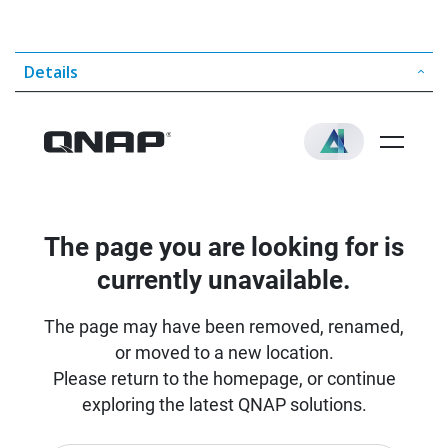
Details