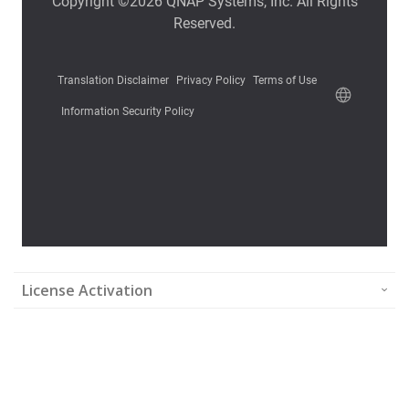
License Activation