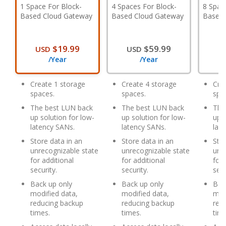
1 Space For Block-
4 Spaces For Block-
8 Spac
Based Cloud Gateway
Based Cloud Gateway
Based 
$19.99
$59.99
USD
USD
U
/Year
/Year
Create 1 storage
Create 4 storage
Cre
spaces.
spaces.
spa
The best LUN back
The best LUN back
The
up solution for low-
up solution for low-
up s
latency SANs.
latency SANs.
lat
Store data in an
Store data in an
Stor
unrecognizable state
unrecognizable state
unr
for additional
for additional
for 
security.
security.
secu
Back up only
Back up only
Bac
modified data,
modified data,
mod
reducing backup
reducing backup
red
times.
times.
time