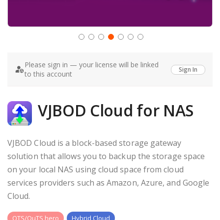
Skip
to
Please sign in — your license will be linked
the
Sign In
to this account
beginning
of
the
images
VJBOD Cloud for NAS
gallery
VJBOD Cloud is a block-based storage gateway
solution that allows you to backup the storage space
on your local NAS using cloud space from cloud
services providers such as Amazon, Azure, and Google
Cloud.
QTS/QuTS hero
Hybrid Cloud