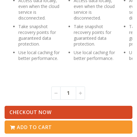
Access data locally,
Access data locally,
Acce
even when the cloud
even when the cloud
eve
service is
service is
serv
disconnected.
disconnected.
dis
Take snapshot
Take snapshot
Tak
recovery points for
recovery points for
reco
guaranteed data
guaranteed data
gua
protection.
protection.
prot
Use local caching for
Use local caching for
Use 
better performance.
better performance.
bet
CHECKOUT NOW
ADD TO CART