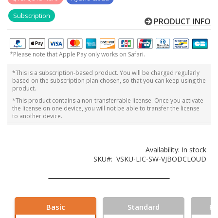
Subscription
PRODUCT INFO
*Please note that Apple Pay only works on Safari.
*This is a subscription-based product. You will be charged regularly
based on the subscription plan chosen, so that you can keep using the
product.
*This product contains a non-transferrable license. Once you activate
the license on one device, you will not be able to transfer the license
to another device.
Availability:
In stock
SKU
VSKU-LIC-SW-VJBODCLOUD
Basic
Standard
Pr