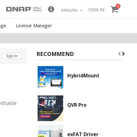
items
0
Cart
Skip
SIGN IN
LANGUAGE
ENGLISH
to
Content
age
License Manager
RECOMMEND
Sign In
HybridMount
ditable
QVR Pro
exFAT Driver