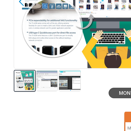
MON
Skip
to
the
beginning
of
the
M
images