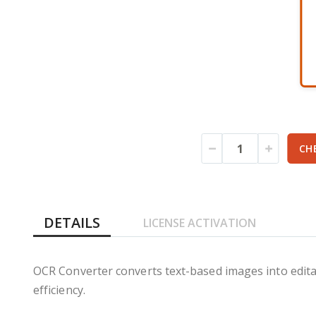
gallery
CH
DETAILS
LICENSE ACTIVATION
OCR Converter converts text-based images into edita
efficiency.