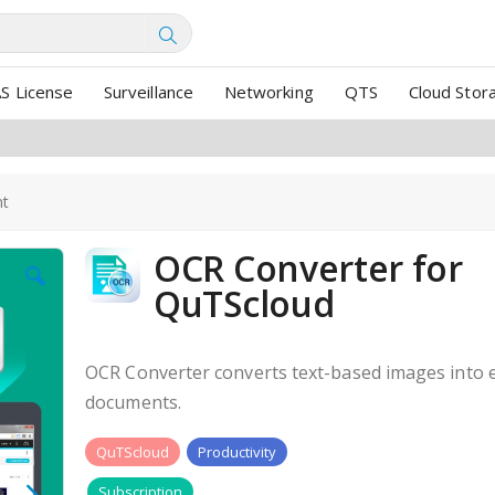
SEARCH
S License
Surveillance
Networking
QTS
Cloud Stor
nt
OCR Converter for
QuTScloud
OCR Converter converts text-based images into e
documents.
QuTScloud
Productivity
Subscription