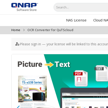
NAS License
Cloud NA
Home
OCR Converter for QuTScloud
Please sign in — your license will be linked to this accou
Skip
to
the
end
of
the
images
gallery