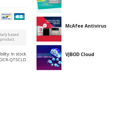
McAfee Antivirus
ularly based
 product.
bility:
In stock
VJBOD Cloud
-OCR-QTSCLD