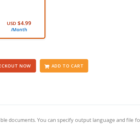
$4.99
USD
/Month
ECKOUT NOW
ADD TO CART
ble documents. You can specify output language and file f