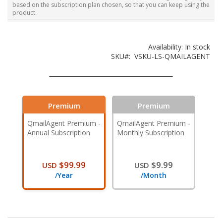
based on the subscription plan chosen, so that you can keep using the
product.
Availability:
In stock
SKU
VSKU-LS-QMAILAGENT
Premium
Premium
QmailAgent Premium -
QmailAgent Premium -
Annual Subscription
Monthly Subscription
$99.99
$9.99
USD
USD
/Year
/Month