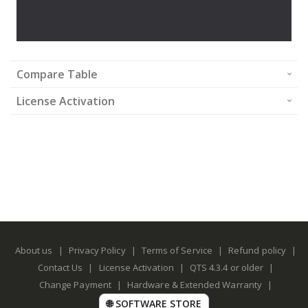
Compare Table
License Activation
About us
|
Privacy Policy
|
Terms of Service
|
Refund policy
|
Contact Us
|
License Activation
|
QTS 4.3.4 or older
|
Change Payment
|
Hardware & Extended Warranty
|
🌐 SOFTWARE STORE