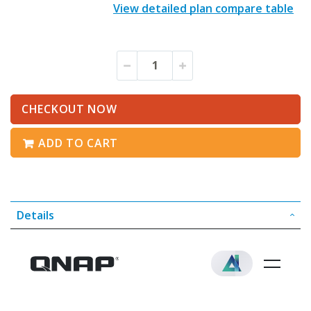
View detailed plan compare table
CHECKOUT NOW
ADD TO CART
Details