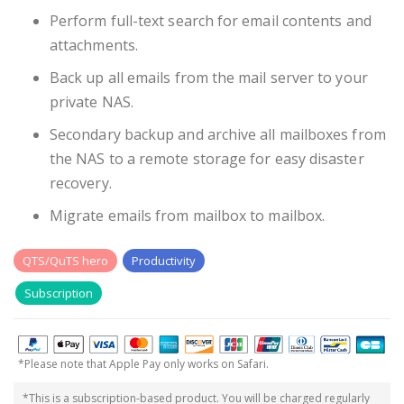
Perform full-text search for email contents and
attachments.
Back up all emails from the mail server to your
private NAS.
Secondary backup and archive all mailboxes from
the NAS to a remote storage for easy disaster
recovery.
Migrate emails from mailbox to mailbox.
QTS/QuTS hero
Productivity
Subscription
*Please note that Apple Pay only works on Safari.
*This is a subscription-based product. You will be charged regularly