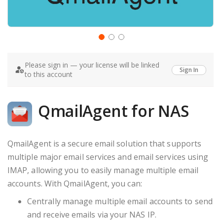
Skip
to
Please sign in — your license will be linked
the
Sign In
to this account
beginning
of
the
images
QmailAgent for NAS
gallery
QmailAgent is a secure email solution that supports
multiple major email services and email services using
IMAP, allowing you to easily manage multiple email
accounts. With QmailAgent, you can:
Centrally manage multiple email accounts to send
and receive emails via your NAS IP.