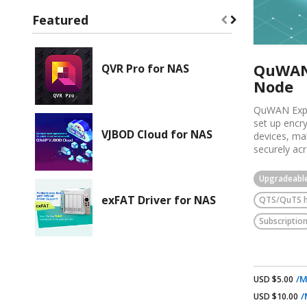
Featured
QuWAN 
QVR Pro for NAS
Node
QuWAN Expr
set up encr
VJBOD Cloud for NAS
devices, ma
securely acr
environment
following k
Upgradeabl
It enables 
exFAT Driver for NAS
QTS/QuTS 
secure VPN 
QNAP router
Subscriptio
access more 
It automate
you do not 
policies man
It lets you
/M
USD $5.00
run backup 
/
USD $10.00
the NAS to t