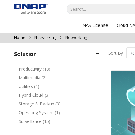
NAS License
Cloud NA
Home
Networking
Networking
Sort By
Solution
Productivity
18
Multimedia
2
Utilities
4
Hybrid Cloud
3
Storage & Backup
3
Operating System
1
Surveillance
15