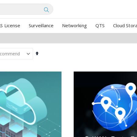
SEARCH
S License
Surveillance
Networking
QTS
Cloud Stor
Set
Descending
Direction